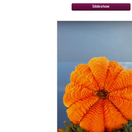
Slideshow