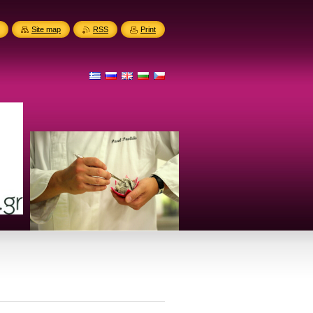
Site map
RSS
Print