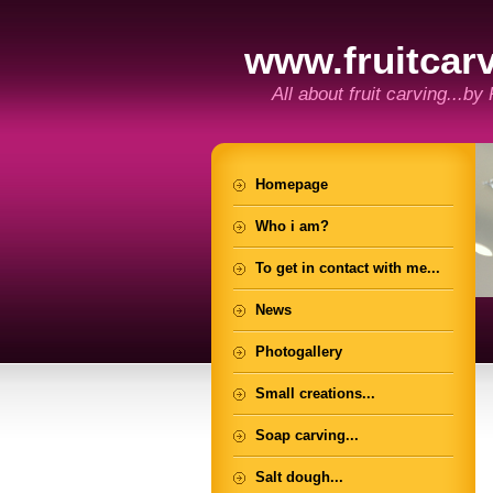
www.fruitcarv
All about fruit carving...by
Homepage
Who i am?
To get in contact with me...
News
Photogallery
Small creations...
Soap carving...
Salt dough...