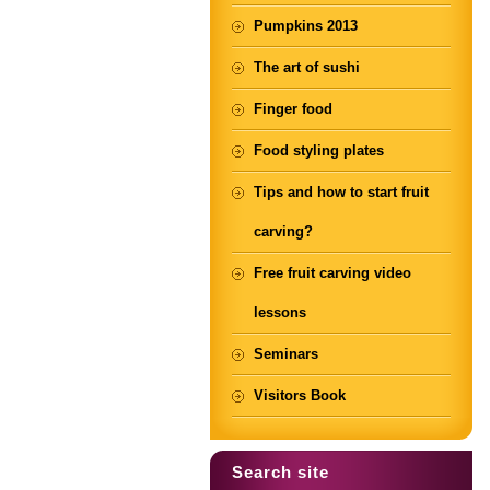
Pumpkins 2013
The art of sushi
Finger food
Food styling plates
Tips and how to start fruit
carving?
Free fruit carving video
lessons
Seminars
Visitors Book
Search site