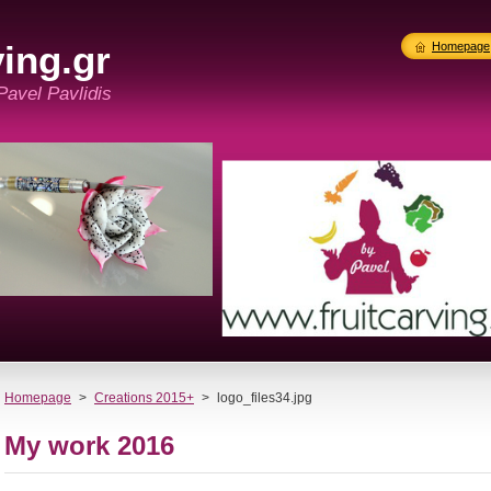
ing.gr
Homepage
 Pavel Pavlidis
Homepage
>
Creations 2015+
>
logo_files34.jpg
My work 2016