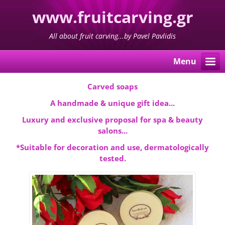
www.fruitcarving.gr
All about fruit carving...by Pavel Pavlidis
Menu
Carved soaps
A handmade & unique gift idea...
Luxury and exclusive proposal for spa & beauty
salons...
*Suitable for decoration and use, dermatologically
tested.