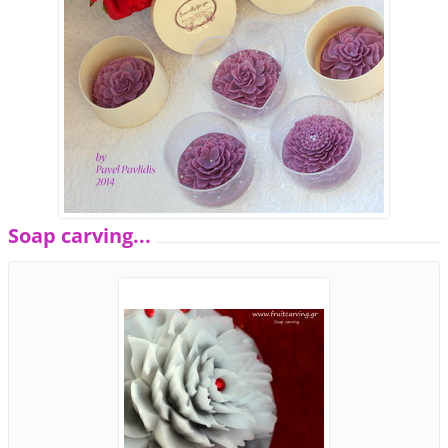
Soap carving...