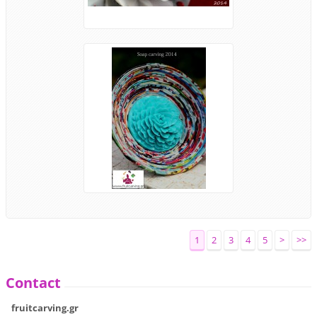
1
2
3
4
5
>
>>
Contact
fruitcarving.gr