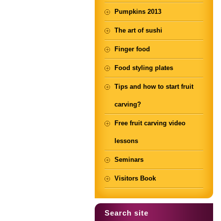
Pumpkins 2013
The art of sushi
Finger food
Food styling plates
Tips and how to start fruit
carving?
Free fruit carving video
lessons
Seminars
Visitors Book
Search site