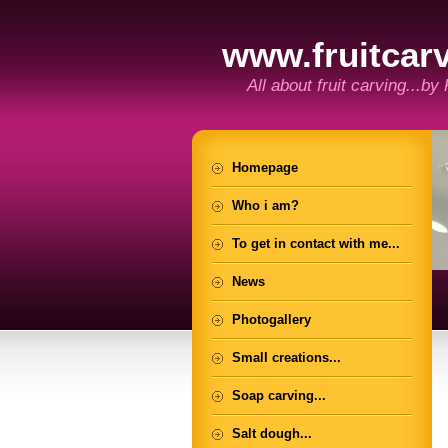
www.fruitcarv
All about fruit carving...by
Homepage
Who i am?
To get in contact with me...
News
Photogallery
Small creations...
Soap carving...
Salt dough...