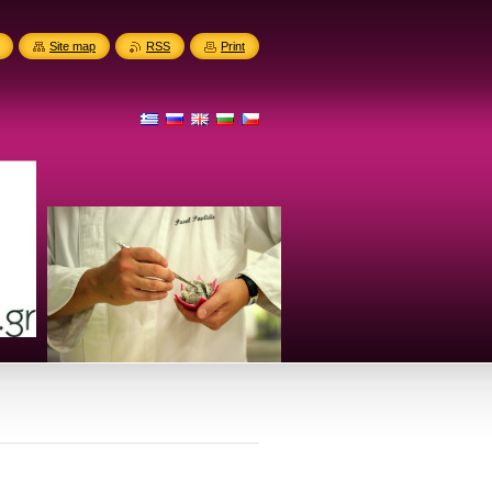
Site map
RSS
Print