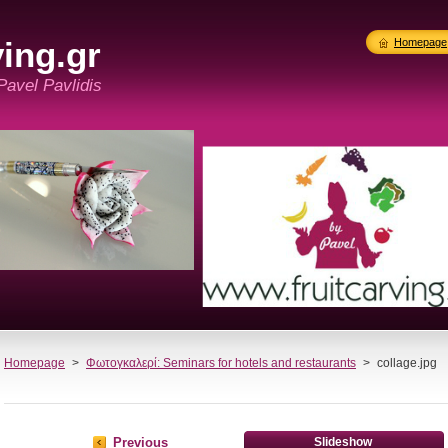
ing.gr
Homepage
 Pavel Pavlidis
Homepage
>
Φωτογκαλερί: Seminars for hotels and restaurants
>
collage.jpg
Previous
Slideshow