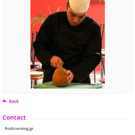
Back
Contact
fruitcarving.gr