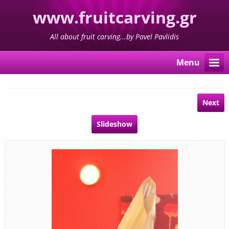
www.fruitcarving.gr
All about fruit carving...by Pavel Pavlidis
Menu
Next
Slideshow