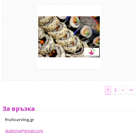
1
2
>
>>
За връзка
fruitcarving.gr
skalisma
@gmail.c
om