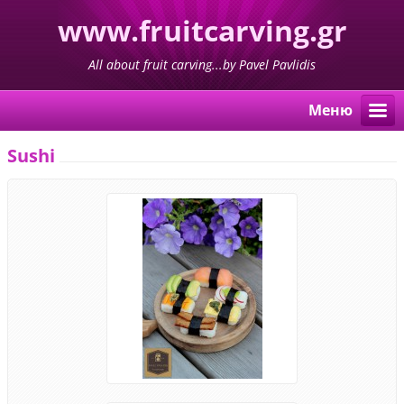
www.fruitcarving.gr
All about fruit carving...by Pavel Pavlidis
Меню
Sushi