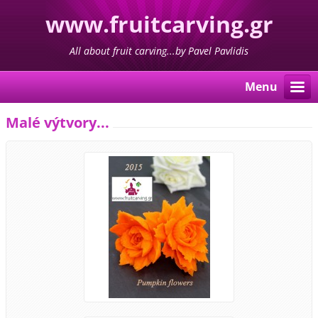
www.fruitcarving.gr
All about fruit carving...by Pavel Pavlidis
Menu
Malé výtvory...