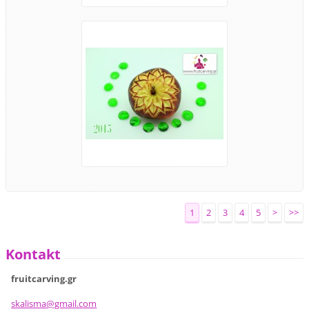
1
2
3
4
5
>
>>
Kontakt
fruitcarving.gr
skalisma
@gmail.c
om