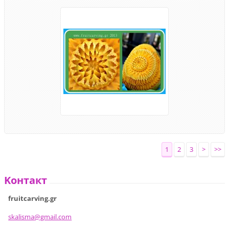
1
2
3
>
>>
Koнтакт
fruitcarving.gr
skalisma
@gmail.c
om