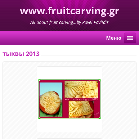
www.fruitcarving.gr
All about fruit carving...by Pavel Pavlidis
Mеню
тыквы 2013