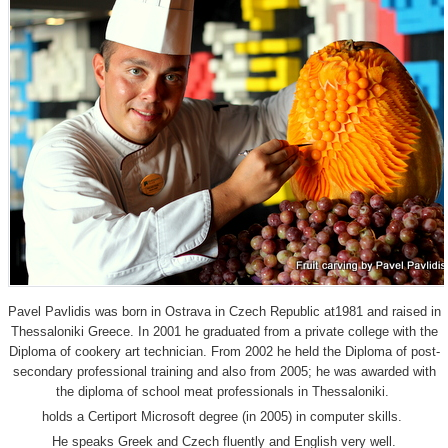
Pavel Pavlidis was born in Ostrava in Czech Republic at1981 and raised in
Thessaloniki Greece. In 2001 he graduated from a private college with the
Diploma of cookery art technician. From 2002 he held the Diploma of post-
secondary professional training and also from 2005; he was awarded with
the diploma of school meat professionals in Thessaloniki.
holds a Certiport Microsoft degree (in 2005) in computer skills.
He speaks Greek and Czech fluently and English very well.