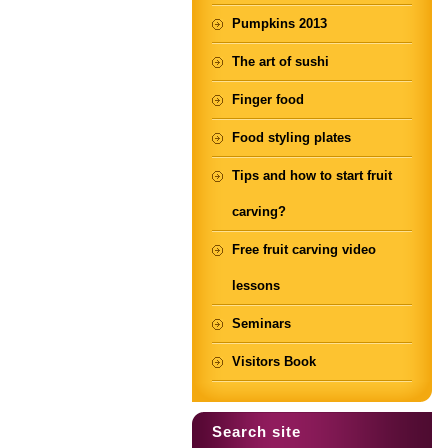
Pumpkins 2013
The art of sushi
Finger food
Food styling plates
Tips and how to start fruit
carving?
Free fruit carving video
lessons
Seminars
Visitors Book
Search site