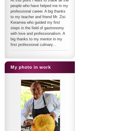
At this point I want to thank all the
people who have helped me in my
professional career. A big thanks
to my teacher and friend Mr. Zisi
Keramea who guided my first
steps in the field of gastronomy
with love and professionalism. A
big thanks to my mentor in my
first professional culinary...
My photo in work