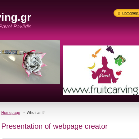
ing.gr
Homepage
 Pavel Pavlidis
Homepage
>
Who i am?
Presentation of webpage creator