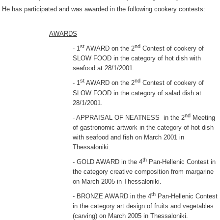
He has participated and was awarded in the following cookery contests:
AWARDS
st
nd
- 1
AWARD on the 2
Contest of cookery of
SLOW FOOD in the category of hot dish with
seafood at 28/1/2001.
st
nd
- 1
AWARD on the 2
Contest of cookery of
SLOW FOOD in the category of salad dish at
28/1/2001.
nd
- APPRAISAL OF NEATNESS in the 2
Meeting
of gastronomic artwork in the category of hot dish
with seafood and fish on March 2001 in
Thessaloniki.
th
- GOLD AWARD in the 4
Pan-Hellenic Contest in
the category creative composition from margarine
on March 2005 in Thessaloniki.
th
- BRONZE AWARD in the 4
Pan-Hellenic Contest
in the category art design of fruits and vegetables
(carving) on March 2005 in Thessaloniki.