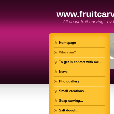
www.fruitcarv
All about fruit carving...by
Homepage
Who i am?
To get in contact with me...
News
Photogallery
Small creations...
Soap carving...
Salt dough...