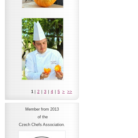
1
|
2
|
3
|
4
|
5
>
>>
Member from 2013
of the
Czech Chefs Association.