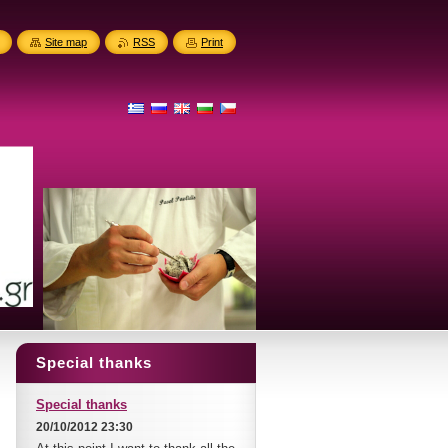
Site map
RSS
Print
Special thanks
Special thanks
20/10/2012 23:30