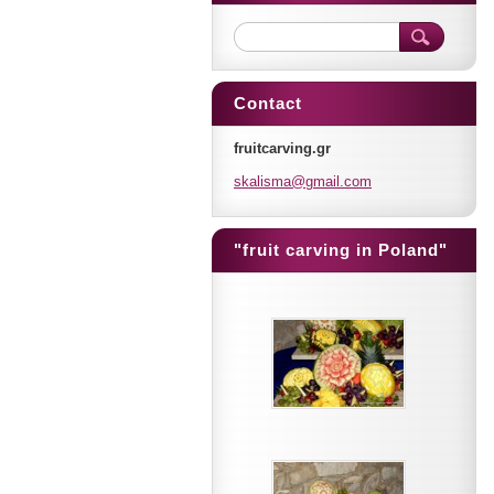
Contact
fruitcarving.gr
skalisma
@gmail.c
om
"fruit carving in Poland"