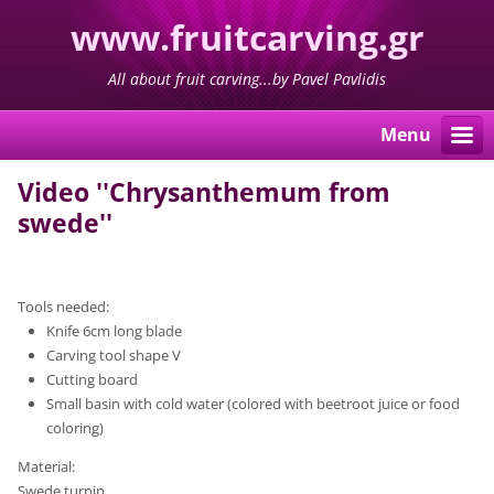
www.fruitcarving.gr
All about fruit carving...by Pavel Pavlidis
Menu
Video ''Chrysanthemum from
swede''
Tools needed:
Knife 6cm long blade
Carving tool shape V
Cutting board
Small basin with cold water (colored with beetroot juice or food
coloring)
Material:
Swede turnip