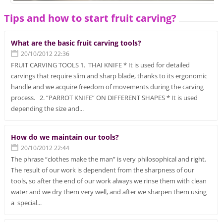
Tips and how to start fruit carving?
What are the basic fruit carving tools?
20/10/2012 22:36
FRUIT CARVING TOOLS 1. THAI KNIFE * It is used for detailed
carvings that require slim and sharp blade, thanks to its ergonomic
handle and we acquire freedom of movements during the carving
process. 2. “PARROT KNIFE” ON DIFFERENT SHAPES * It is used
depending the size and...
How do we maintain our tools?
20/10/2012 22:44
The phrase “clothes make the man” is very philosophical and right.
The result of our work is dependent from the sharpness of our
tools, so after the end of our work always we rinse them with clean
water and we dry them very well, and after we sharpen them using
a special...