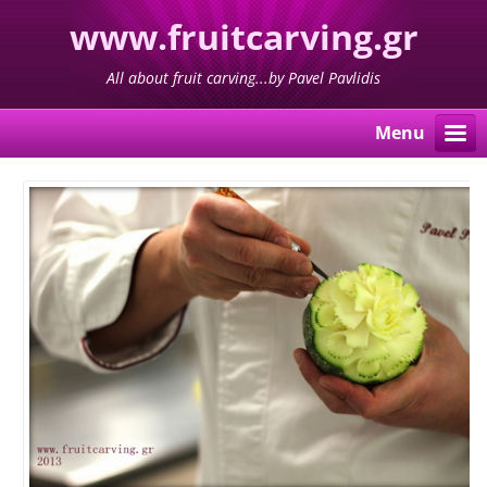
www.fruitcarving.gr
All about fruit carving...by Pavel Pavlidis
Menu