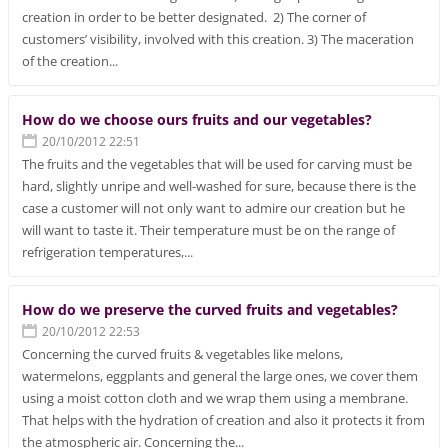
creation in order to be better designated. 2) The corner of
customers’ visibility, involved with this creation. 3) The maceration
of the creation...
How do we choose ours fruits and our vegetables?
20/10/2012 22:51
The fruits and the vegetables that will be used for carving must be
hard, slightly unripe and well-washed for sure, because there is the
case a customer will not only want to admire our creation but he
will want to taste it. Their temperature must be on the range of
refrigeration temperatures,...
How do we preserve the curved fruits and vegetables?
20/10/2012 22:53
Concerning the curved fruits & vegetables like melons,
watermelons, eggplants and general the large ones, we cover them
using a moist cotton cloth and we wrap them using a membrane.
That helps with the hydration of creation and also it protects it from
the atmospheric air. Concerning the...