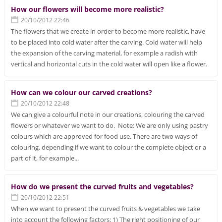
How our flowers will become more realistic?
20/10/2012 22:46
The flowers that we create in order to become more realistic, have
to be placed into cold water after the carving. Cold water will help
the expansion of the carving material, for example a radish with
vertical and horizontal cuts in the cold water will open like a flower.
How can we colour our carved creations?
20/10/2012 22:48
We can give a colourful note in our creations, colouring the carved
flowers or whatever we want to do. Note: We are only using pastry
colours which are approved for food use. There are two ways of
colouring, depending if we want to colour the complete object or a
part of it, for example...
How do we present the curved fruits and vegetables?
20/10/2012 22:51
When we want to present the curved fruits & vegetables we take
into account the following factors: 1) The right positioning of our