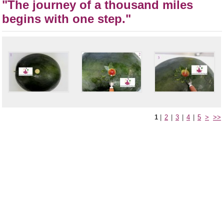
"The journey of a thousand miles
begins with one step."
1
|
2
|
3
|
4
|
5
>
>>