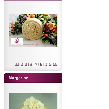
<<
<
3
|
4
|
5
|
6
|
7
>
>>
Margarine