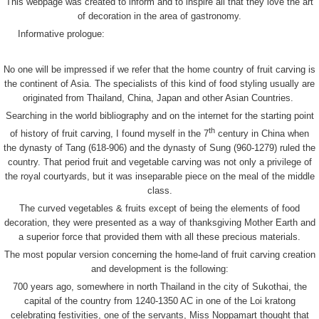
This webpage was created to inform and to inspire all that they love the art
of decoration in the area of gastronomy.
Informative prologue:
No one will be impressed if we refer that the home country of fruit carving is
the continent of Asia. The specialists of this kind of food styling usually are
originated from Thailand, China, Japan and other Asian Countries.
Searching in the world bibliography and on the internet for the starting point
th
of history of fruit carving, I found myself in the 7
century in China when
the dynasty of Tang (618-906) and the dynasty of Sung (960-1279) ruled the
country. That period fruit and vegetable carving was not only a privilege of
the royal courtyards, but it was inseparable piece on the meal of the middle
class.
The curved vegetables & fruits except of being the elements of food
decoration, they were presented as a way of thanksgiving Mother Earth and
a superior force that provided them with all these precious materials.
The most popular version concerning the home-land of fruit carving creation
and development is the following:
700 years ago, somewhere in north Thailand in the city of Sukothai, the
capital of the country from 1240-1350 AC in one of the Loi kratong
celebrating festivities, one of the servants, Miss Noppamart thought that