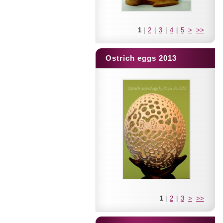
1
|
2
|
3
|
4
|
5
>
>>
Ostrich eggs 2013
1
|
2
|
3
>
>>