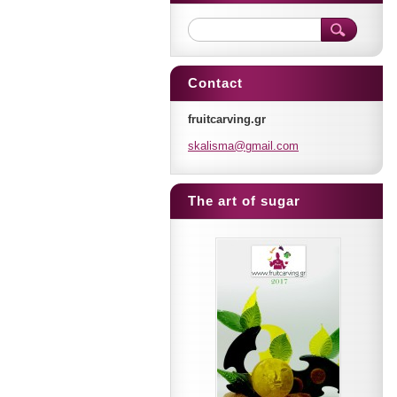
Contact
fruitcarving.gr
skalisma
@gmail.c
om
The art of sugar