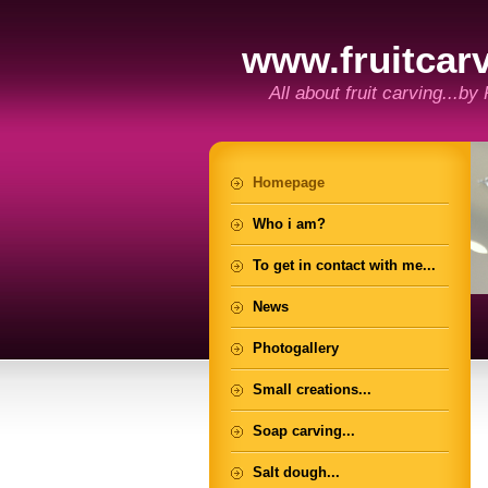
www.fruitcarv
All about fruit carving...by
Homepage
Who i am?
To get in contact with me...
News
Photogallery
Small creations...
Soap carving...
Salt dough...