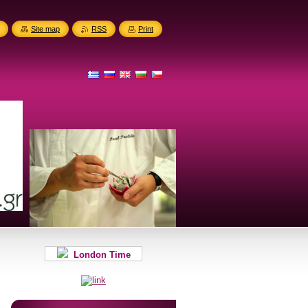
Site map
RSS
Print
London Time