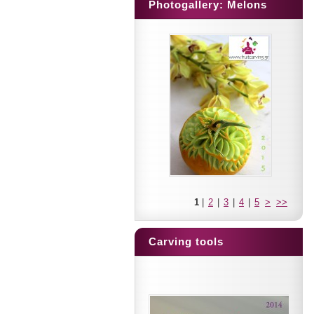
Photogallery: Melons
1
|
2
|
3
|
4
|
5
>
>>
Carving tools