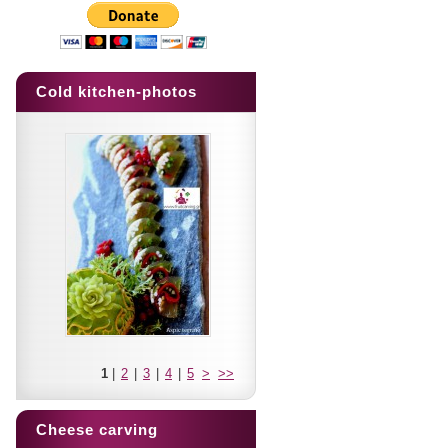
Cold kitchen-photos
1
|
2
|
3
|
4
|
5
>
>>
Cheese carving