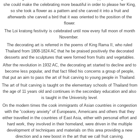
she could make the celebrating more beautiful in order to please her King,
so she took a flower as a pattern and she carved it into a fruit and
afterwards she carved a bird that it was oriented to the position of the
flower.
The Loi kratong festivity is celebrated until now every full moon of month
November.
The decorating art is referred in the poems of King Rama II, who ruled
Thailand from 1808-1824 AC that he be praised positively the decorated
desserts and the sculptures that were formed from fruits and vegetables.
After the revolution in 1932 AC, the decorating art started to decline and to
become less popular, and that fact filled his concerns a group of people,
that put an aim to pass the art of fruit carving to young people in Thailand.
The art of fruit carving is taught on the elementary schools of Thailand from
the age of 11 years old and continues in the secondary education and also
is taught in the University level.
On the modern times the cook immigrants of Asian countries in congestion
with the “cookery anxiety” of Europeans, Americans and others that they
either travelled in the countries of East Asia, either with personal effort and
hard work, they involved in their homeland, were driven in the multiple
development of techniques and materials on this area providing a new
direction and a new boost in the art that we call fruit carving.