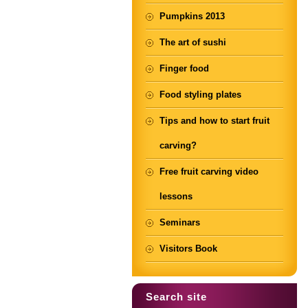
Pumpkins 2013
The art of sushi
Finger food
Food styling plates
Tips and how to start fruit
carving?
Free fruit carving video
lessons
Seminars
Visitors Book
Search site