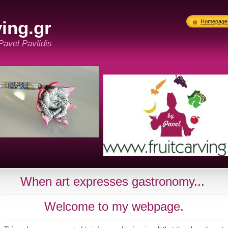
ing.gr
Homepage
 Pavel Pavlidis
When art expresses gastronomy...
Welcome to my webpage.