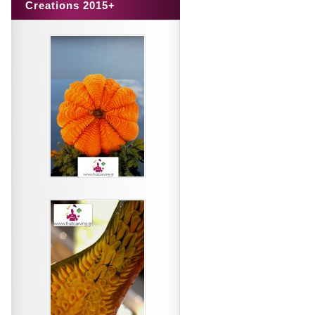
Creations 2015+