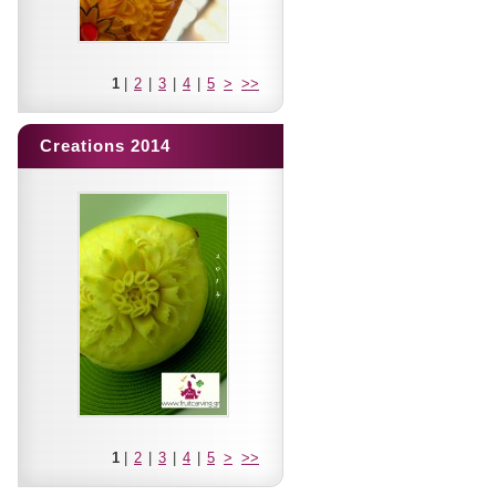
1
|
2
|
3
|
4
|
5
>
>>
Creations 2014
1
|
2
|
3
|
4
|
5
>
>>