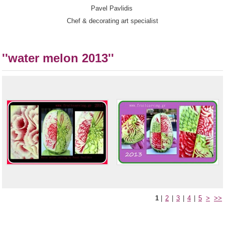
Pavel Pavlidis
Chef & decorating art specialist
''water melon 2013''
1
|
2
|
3
|
4
|
5
>
>>