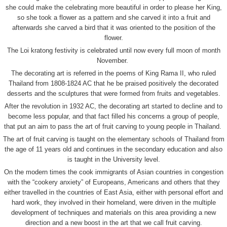
she could make the celebrating more beautiful in order to please her King,
so she took a flower as a pattern and she carved it into a fruit and
afterwards she carved a bird that it was oriented to the position of the
flower.
The Loi kratong festivity is celebrated until now every full moon of month
November.
The decorating art is referred in the poems of King Rama II, who ruled
Thailand from 1808-1824 AC that he be praised positively the decorated
desserts and the sculptures that were formed from fruits and vegetables.
After the revolution in 1932 AC, the decorating art started to decline and to
become less popular, and that fact filled his concerns a group of people,
that put an aim to pass the art of fruit carving to young people in Thailand.
The art of fruit carving is taught on the elementary schools of Thailand from
the age of 11 years old and continues in the secondary education and also
is taught in the University level.
On the modern times the cook immigrants of Asian countries in congestion
with the “cookery anxiety” of Europeans, Americans and others that they
either travelled in the countries of East Asia, either with personal effort and
hard work, they involved in their homeland, were driven in the multiple
development of techniques and materials on this area providing a new
direction and a new boost in the art that we call fruit carving.