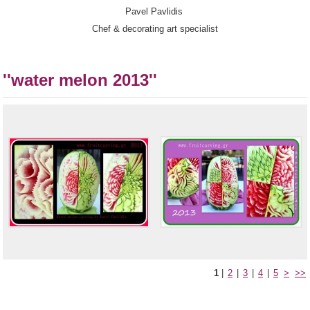
Pavel Pavlidis
Chef & decorating art specialist
''water melon 2013''
1
|
2
|
3
|
4
|
5
>
>>