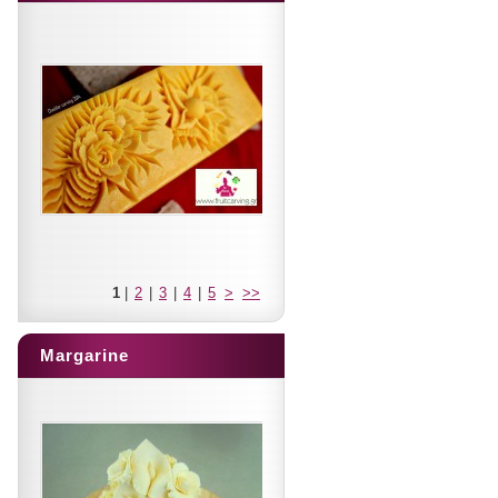
1
|
2
|
3
|
4
|
5
>
>>
Margarine