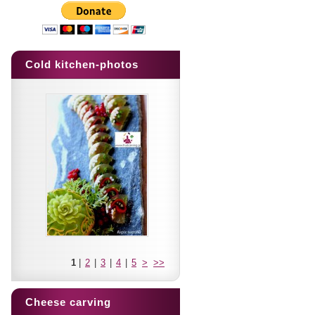
Cold kitchen-photos
1
|
2
|
3
|
4
|
5
>
>>
Cheese carving