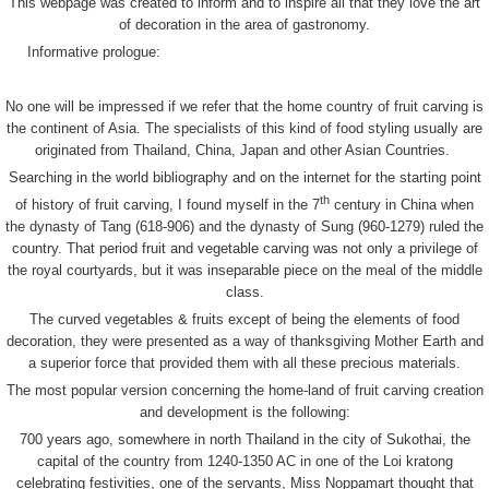
This webpage was created to inform and to inspire all that they love the art
of decoration in the area of gastronomy.
Informative prologue:
No one will be impressed if we refer that the home country of fruit carving is
the continent of Asia. The specialists of this kind of food styling usually are
originated from Thailand, China, Japan and other Asian Countries.
Searching in the world bibliography and on the internet for the starting point
th
of history of fruit carving, I found myself in the 7
century in China when
the dynasty of Tang (618-906) and the dynasty of Sung (960-1279) ruled the
country. That period fruit and vegetable carving was not only a privilege of
the royal courtyards, but it was inseparable piece on the meal of the middle
class.
The curved vegetables & fruits except of being the elements of food
decoration, they were presented as a way of thanksgiving Mother Earth and
a superior force that provided them with all these precious materials.
The most popular version concerning the home-land of fruit carving creation
and development is the following:
700 years ago, somewhere in north Thailand in the city of Sukothai, the
capital of the country from 1240-1350 AC in one of the Loi kratong
celebrating festivities, one of the servants, Miss Noppamart thought that