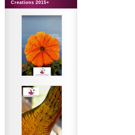
Creations 2015+