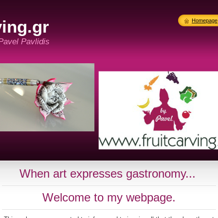
ing.gr
Homepage
 Pavel Pavlidis
When art expresses gastronomy...
Welcome to my webpage.