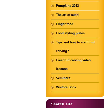
Pumpkins 2013
The art of sushi
Finger food
Food styling plates
Tips and how to start fruit
carving?
Free fruit carving video
lessons
Seminars
Visitors Book
Search site