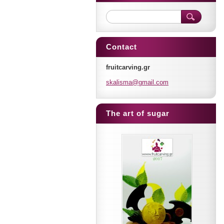
Contact
fruitcarving.gr
skalisma
@gmail.c
om
The art of sugar