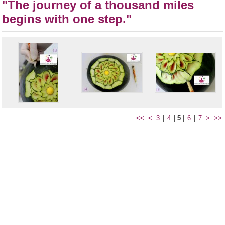
"The journey of a thousand miles
begins with one step."
<<
<
3
|
4
|
5
|
6
|
7
>
>>