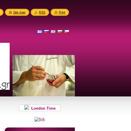
Site map
RSS
Print
London Time