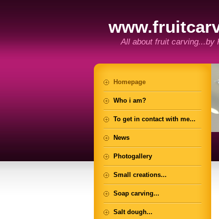
www.fruitcarv
All about fruit carving...by
Homepage
Who i am?
To get in contact with me...
News
Photogallery
Small creations...
Soap carving...
Salt dough...