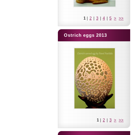
1
|
2
|
3
|
4
|
5
>
>>
Ostrich eggs 2013
1
|
2
|
3
>
>>