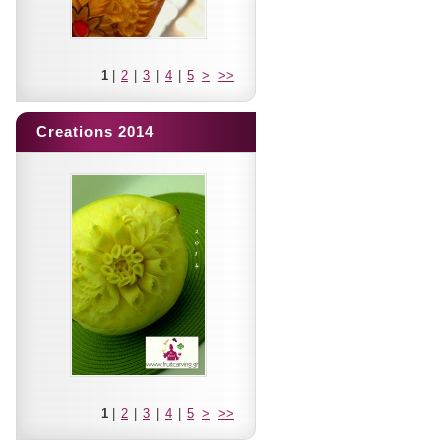
1
|
2
|
3
|
4
|
5
>
>>
Creations 2014
1
|
2
|
3
|
4
|
5
>
>>