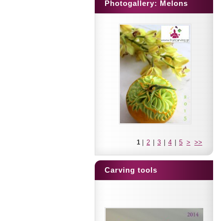
Photogallery: Melons
1
|
2
|
3
|
4
|
5
>
>>
Carving tools