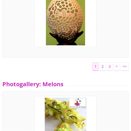
1
2
3
>
>>
Photogallery: Melons