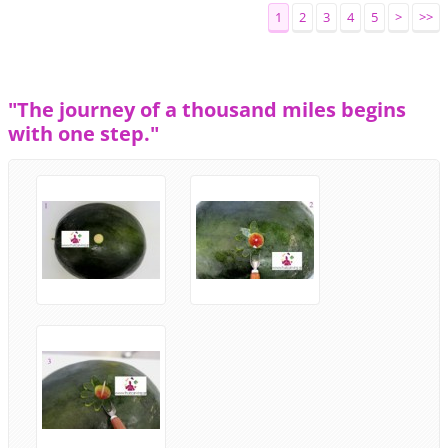
1
2
3
4
5
>
>>
"The journey of a thousand miles begins
with one step."