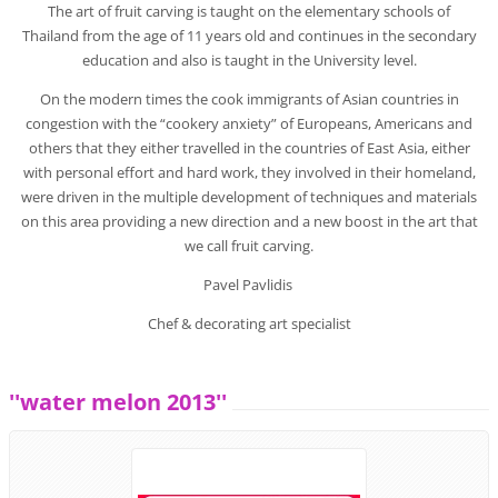
The art of fruit carving is taught on the elementary schools of
Thailand from the age of 11 years old and continues in the secondary
education and also is taught in the University level.
On the modern times the cook immigrants of Asian countries in
congestion with the “cookery anxiety” of Europeans, Americans and
others that they either travelled in the countries of East Asia, either
with personal effort and hard work, they involved in their homeland,
were driven in the multiple development of techniques and materials
on this area providing a new direction and a new boost in the art that
we call fruit carving.
Pavel Pavlidis
Chef & decorating art specialist
''water melon 2013''