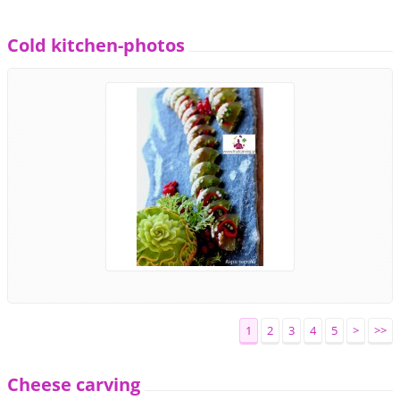
Cold kitchen-photos
1
2
3
4
5
>
>>
Cheese carving