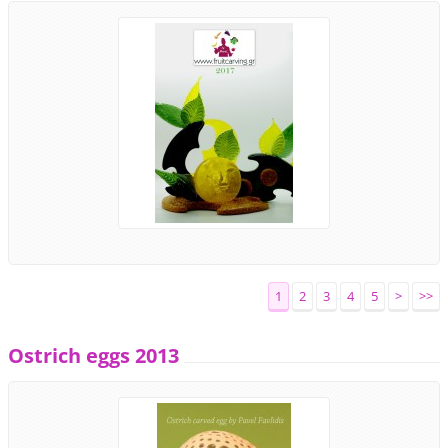
1
2
3
4
5
>
>>
Ostrich eggs 2013