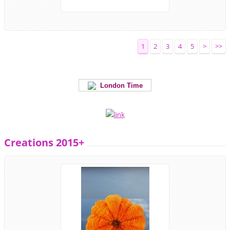
1
2
3
4
5
>
>>
London Time
Creations 2015+