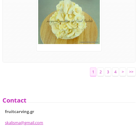
1
2
3
4
>
>>
Contact
fruitcarving.gr
skalisma
@gmail.c
om