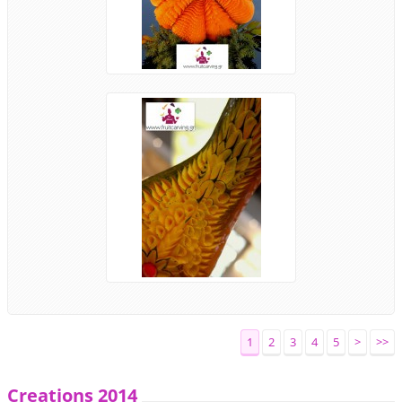
1
2
3
4
5
>
>>
Creations 2014