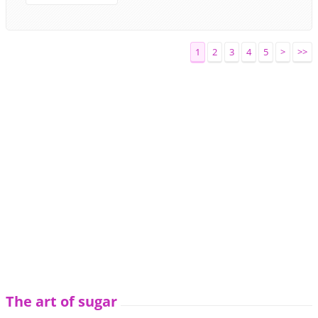
1
2
3
4
5
>
>>
The art of sugar