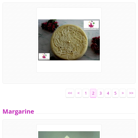
<<
<
1
2
3
4
5
>
>>
Margarine