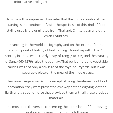
Informative prologue:
No one will be impressed if we refer that the home country of fruit
carving is the continent of Asia. The specialists of this kind of food
styling usually are originated from Thailand, China, Japan and other
Asian Countries.
Searching in the world bibliography and on the internet for the
th
starting point of history of fruit carving, I found myself in the 7
century in China when the dynasty of Tang (618-906) and the dynasty
of Sung (960-1279) ruled the country. That period fruit and vegetable
carving was not only a privilege of the royal courtyards, but it was
inseparable piece on the meal of the middle class.
The curved vegetables & fruits except of being the elements of food
decoration, they were presented as a way of thanksgiving Mother
Earth and a superior force that provided them with all these precious
materials.
The most popular version concerning the home-land of fruit carving
creation and development is the following: