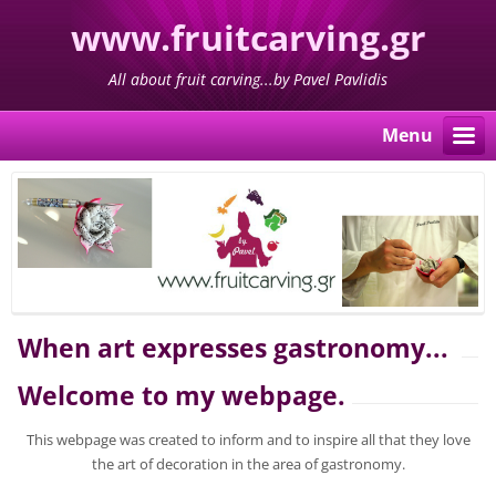
www.fruitcarving.gr
All about fruit carving...by Pavel Pavlidis
Menu
When art expresses gastronomy...
Welcome to my webpage.
This webpage was created to inform and to inspire all that they love
the art of decoration in the area of gastronomy.