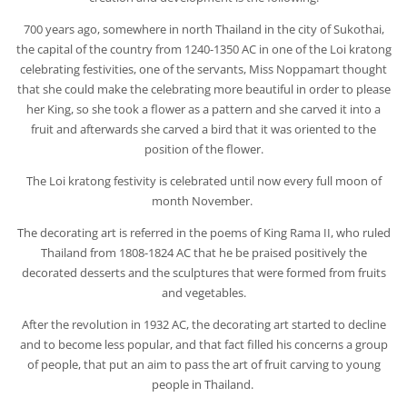
700 years ago, somewhere in north Thailand in the city of Sukothai,
the capital of the country from 1240-1350 AC in one of the Loi kratong
celebrating festivities, one of the servants, Miss Noppamart thought
that she could make the celebrating more beautiful in order to please
her King, so she took a flower as a pattern and she carved it into a
fruit and afterwards she carved a bird that it was oriented to the
position of the flower.
The Loi kratong festivity is celebrated until now every full moon of
month November.
The decorating art is referred in the poems of King Rama II, who ruled
Thailand from 1808-1824 AC that he be praised positively the
decorated desserts and the sculptures that were formed from fruits
and vegetables.
After the revolution in 1932 AC, the decorating art started to decline
and to become less popular, and that fact filled his concerns a group
of people, that put an aim to pass the art of fruit carving to young
people in Thailand.