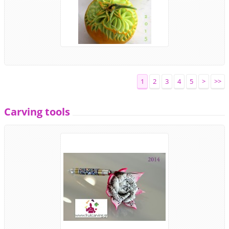
1
2
3
4
5
>
>>
Carving tools