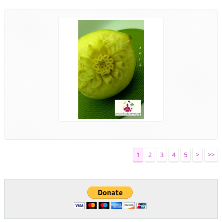
1
2
3
4
5
>
>>